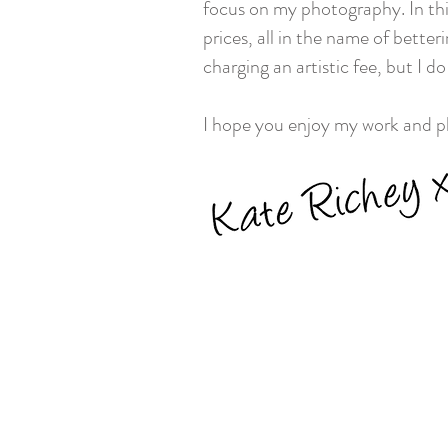
focus on my photography. In this
prices, all in the name of better
charging an artistic fee, but I d
I hope you enjoy my work and ple