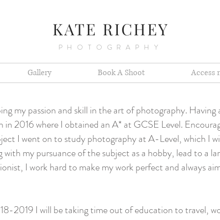
K
ATE RICHEY
PHOTOGRAPHY
Gallery
Book A Shoot
Access 
ing my passion and skill in the art of photography. Having
tion in 2016 where I obtained an A* at GCSE Level. Encour
ject I went on to study photography at A-Level, which I wil
g with my pursuance of the subject as a hobby, lead to a larg
onist, I work hard to make my work perfect and always aim 
8-2019 I will be taking time out of education to travel, wo