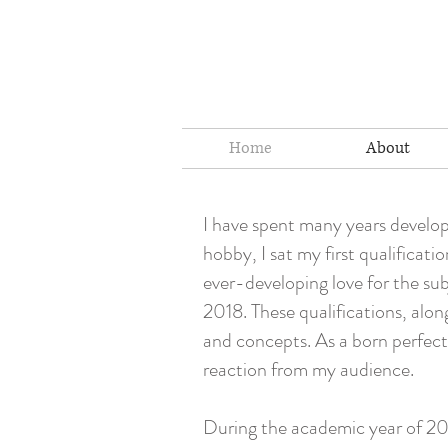
Home
About
I have spent many years develop
hobby, I sat my first qualifica
ever-developing love for the sub
2018. These qualifications, alon
and concepts. As a born perfecti
reaction from my audience.
During the academic year of 201