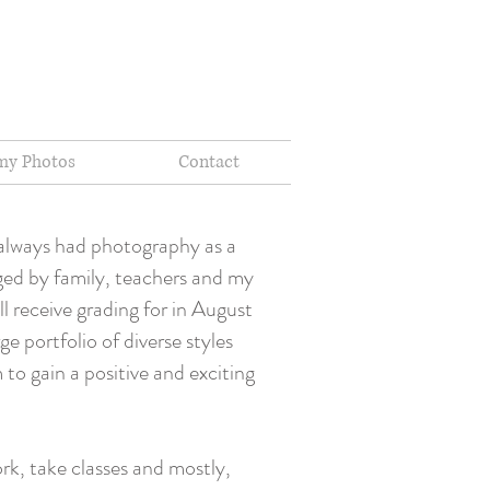
my Photos
Contact
 always had photography as a
aged by family, teachers and my
l receive grading for in August
e portfolio of diverse styles
to gain a positive and exciting
rk, take classes and mostly,