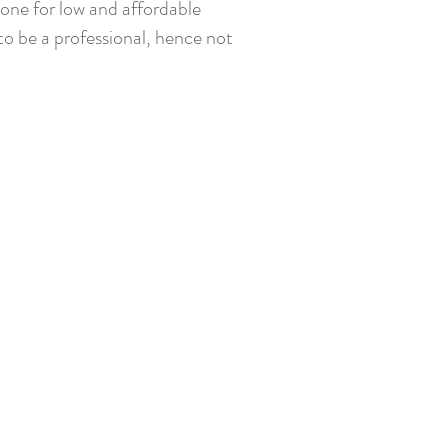
yone for low and affordable
, to be a professional, hence not