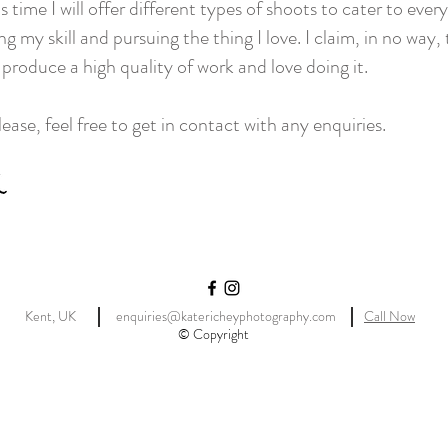
 time I will offer different types of shoots to cater to ever
ing my skill and pursuing the thing I love. I claim, in no way
o produce a high quality of work and love doing it.
ase, feel free to get in contact with any enquiries.
Kent, UK
enquiries@katericheyphotography.com
Call Now
© Copyright