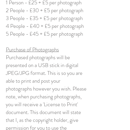
1 Person - £25 + £5 per photograph
2 People - £30 + £5 per photograph
3 People - £35 + £5 per photograph
4 People - £40 + £5 per photograph
5 People - £45 + £5 per photograph
Purchase of Photographs
Purchased photographs will be
presented on a USB stick in digital
JPEG/JPG format. This is so you are
able to print and post your
photographs however you wish. Please
note, when purchasing photographs,
you will receive a 'License to Print'
document. This document will state
that I, as the copyright holder, give
permission for you to use the