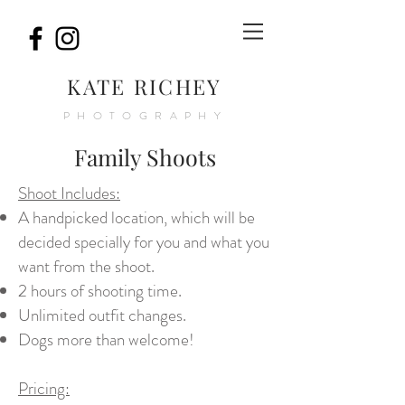
K
ATE RICHEY
PHOTOGRAPHY
Family Shoots
Shoot Includes:
A handpicked location, which will be
decided specially for you and what you
want from the shoot.
2 hours of shooting time.
Unlimited outfit changes.
Dogs more than welcome!
Pricing: